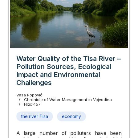
Water Quality of the Tisa River –
Pollution Sources, Ecological
Impact and Environmental
Challenges
Vasa Popović
Chronicle of Water Management in Vojvodina
Hits: 457
the river Tisa
economy
A large number of polluters have been