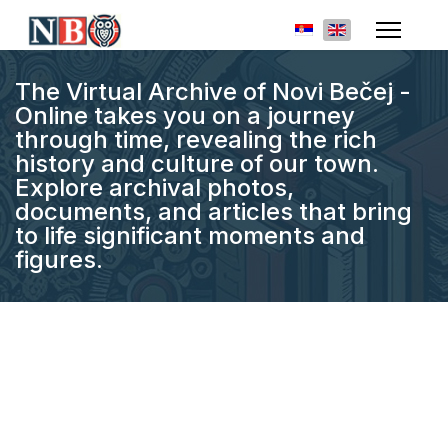
Select your languag
The Virtual Archive of Novi Bečej -
Online takes you on a journey
through time, revealing the rich
history and culture of our town.
Explore archival photos,
documents, and articles that bring
to life significant moments and
figures.