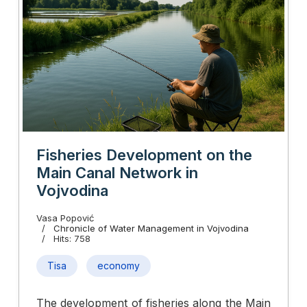
Fisheries Development on the
Main Canal Network in
Vojvodina
Vasa Popović
Chronicle of Water Management in Vojvodina
Hits: 758
Tisa
economy
The development of fisheries along the Main