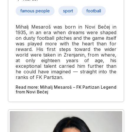
famous people
sport
football
Mihalj Mesaroš was born in Novi Bečej in
1935, in an era when dreams were shaped
on dusty football pitches and the game itself
was played more with the heart than for
reward. His first steps toward the wider
world were taken in Zrenjanin, from where,
at only eighteen years of age, his
exceptional talent carried him further than
he could have imagined — straight into the
ranks of FK Partizan.
Read more: Mihalj Mesaroš – FK Partizan Legend
from Novi Bečej