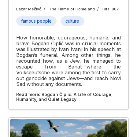
Lazar Mečkić
The Flame of Homeland
Hits: 807
famous people
culture
How honorable, courageous, humane, and
brave Bogdan Čiplić was in crucial moments
was illustrated by Ivan Ivanji in his speech at
Bogdan’s funeral. Among other things, he
recounted how, as a Jew, he managed to
escape from Banat—where the
Volksdeutsche were among the first to carry
out genocide against Jews—and reach Novi
Sad without any documents.
Read more: Bogdan Čiplić: A Life of Courage,
Humanity, and Quiet Legacy