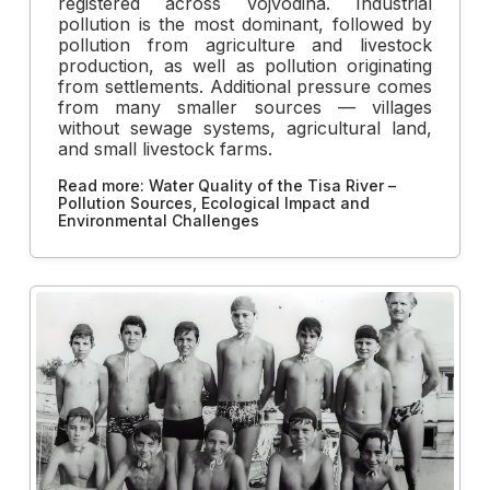
registered across Vojvodina. Industrial
pollution is the most dominant, followed by
pollution from agriculture and livestock
production, as well as pollution originating
from settlements. Additional pressure comes
from many smaller sources — villages
without sewage systems, agricultural land,
and small livestock farms.
Read more: Water Quality of the Tisa River –
Pollution Sources, Ecological Impact and
Environmental Challenges