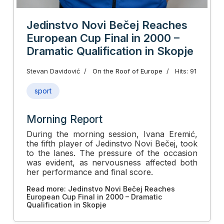
Jedinstvo Novi Bečej Reaches
European Cup Final in 2000 –
Dramatic Qualification in Skopje
Stevan Davidović
On the Roof of Europe
Hits: 91
sport
Morning Report
During the morning session, Ivana Eremić,
the fifth player of Jedinstvo Novi Bečej, took
to the lanes. The pressure of the occasion
was evident, as nervousness affected both
her performance and final score.
Read more: Jedinstvo Novi Bečej Reaches
European Cup Final in 2000 – Dramatic
Qualification in Skopje