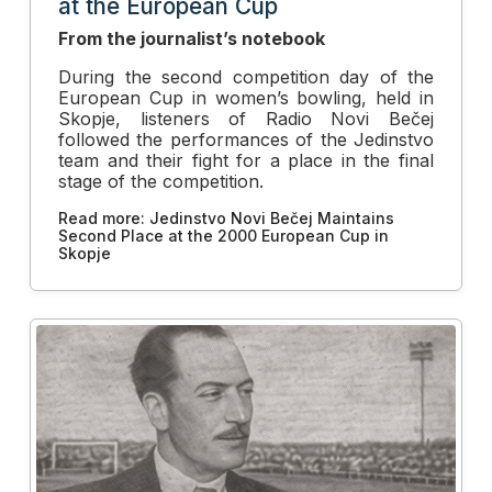
at the European Cup
From the journalist’s notebook
During the second competition day of the
European Cup in women’s bowling, held in
Skopje, listeners of Radio Novi Bečej
followed the performances of the Jedinstvo
team and their fight for a place in the final
stage of the competition.
Read more: Jedinstvo Novi Bečej Maintains
Second Place at the 2000 European Cup in
Skopje