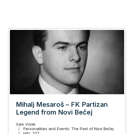
Mihalj Mesaroš – FK Partizan
Legend from Novi Bečej
Sale Vidak
Personalities and Events: The Past of Novi Bečej
Hits: 337