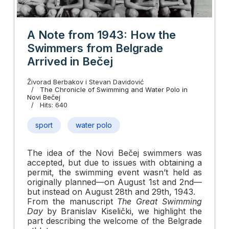
A Note from 1943: How the
Swimmers from Belgrade
Arrived in Bečej
Živorad Berbakov i Stevan Davidović
The Chronicle of Swimming and Water Polo in
Novi Bečej
Hits: 640
sport
water polo
The idea of the Novi Bečej swimmers was
accepted, but due to issues with obtaining a
permit, the swimming event wasn’t held as
originally planned—on August 1st and 2nd—
but instead on August 28th and 29th, 1943.
From the manuscript
The Great Swimming
Day
by Branislav Kiselički, we highlight the
part describing the welcome of the Belgrade