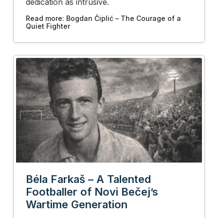
dedication as intrusive.
Read more: Bogdan Čiplić – The Courage of a
Quiet Fighter
Béla Farkaš – A Talented
Footballer of Novi Bečej’s
Wartime Generation