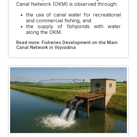
Canal Network (OKM) is observed through:
the use of canal water for recreational
and commercial fishing, and
the supply of fishponds with water
along the OKM.
Read more: Fisheries Development on the Main
Canal Network in Vojvodina