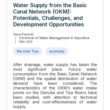
Water Supply from the Basic
Canal Network (OKM):
Potentials, Challenges, and
Development Opportunities
Vasa Popović
Chronicle of Water Management in Vojvodina
Hits: 633
the river Tisa
economy
After drainage, water supply has taken the
most significant place. Future water
consumption from the Basic Canal Network
(OKM) and the spatial distribution of water
demand have been considered. The
characteristics of the OKM's water intake
points on the Danube and Tisa Rivers have
been studied, with attention to technical
reliability and cost-effectiveness of water
supply.