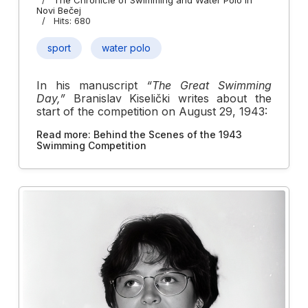
Novi Bečej
Hits: 680
sport
water polo
In his manuscript
“The Great Swimming
Day,”
Branislav Kiselički writes about the
start of the competition on August 29, 1943:
Read more: Behind the Scenes of the 1943
Swimming Competition