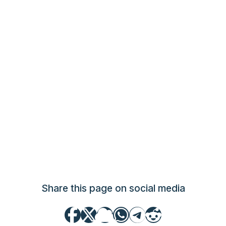
Share this page on social media