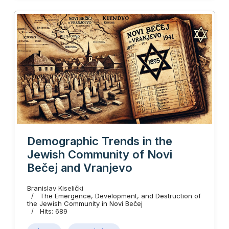
Demographic Trends in the
Jewish Community of Novi
Bečej and Vranjevo
Branislav Kiselički
The Emergence, Development, and Destruction of
the Jewish Community in Novi Bečej
Hits: 689