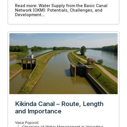
Read more: Water Supply from the Basic Canal
Network (OKM): Potentials, Challenges, and
Development...
Kikinda Canal – Route, Length
and Importance
Vasa Popović
Chronicle of Water Management in Vojvodina