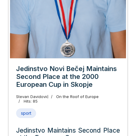
Jedinstvo Novi Bečej Maintains
Second Place at the 2000
European Cup in Skopje
Stevan Davidović
On the Roof of Europe
Hits: 85
sport
Jedinstvo Maintains Second Place