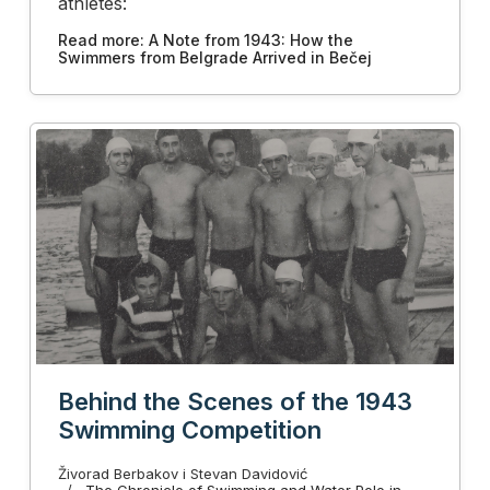
athletes:
Read more: A Note from 1943: How the
Swimmers from Belgrade Arrived in Bečej
Behind the Scenes of the 1943
Swimming Competition
Živorad Berbakov i Stevan Davidović
The Chronicle of Swimming and Water Polo in