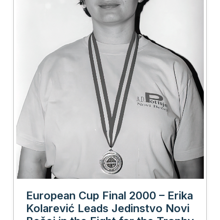
European Cup Final 2000 – Erika
Kolarević Leads Jedinstvo Novi