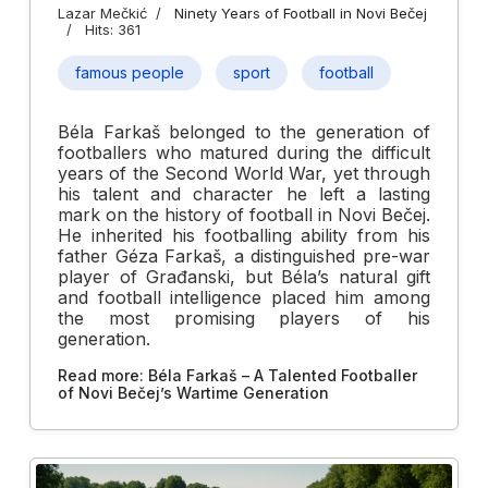
Lazar Mečkić
Ninety Years of Football in Novi Bečej
Hits: 361
famous people
sport
football
Béla Farkaš belonged to the generation of
footballers who matured during the difficult
years of the Second World War, yet through
his talent and character he left a lasting
mark on the history of football in Novi Bečej.
He inherited his footballing ability from his
father Géza Farkaš, a distinguished pre-war
player of Građanski, but Béla’s natural gift
and football intelligence placed him among
the most promising players of his
generation.
Read more: Béla Farkaš – A Talented Footballer
of Novi Bečej’s Wartime Generation