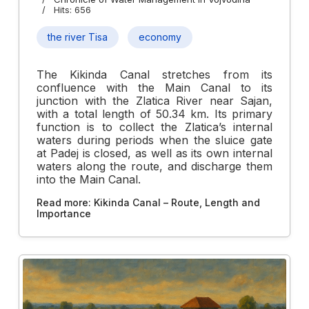
Hits: 656
the river Tisa
economy
The Kikinda Canal stretches from its
confluence with the Main Canal to its
junction with the Zlatica River near Sajan,
with a total length of 50.34 km. Its primary
function is to collect the Zlatica’s internal
waters during periods when the sluice gate
at Padej is closed, as well as its own internal
waters along the route, and discharge them
into the Main Canal.
Read more: Kikinda Canal – Route, Length and
Importance