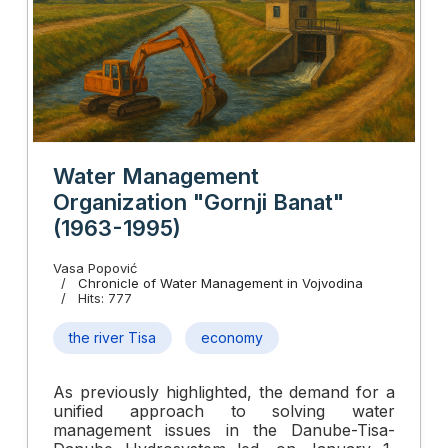
Water Management
Organization "Gornji Banat"
(1963-1995)
Vasa Popović
Chronicle of Water Management in Vojvodina
Hits: 777
the river Tisa
economy
As previously highlighted, the demand for a
unified approach to solving water
management issues in the Danube-Tisa-