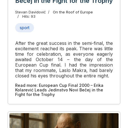
Bečej in the Fight for the Trophy
Stevan Davidović
On the Roof of Europe
Hits: 93
sport
After the great success in the semi-final, the
excitement reached its peak. There was little
time for celebration, as everyone eagerly
awaited October 14 – the day of the
European Cup final. I had the impression
that my roommate, Laslo Makra, had barely
closed his eyes throughout the entire night.
Read more: European Cup Final 2000 – Erika
Kolarević Leads Jedinstvo Novi Bečej in the
Fight for the Trophy