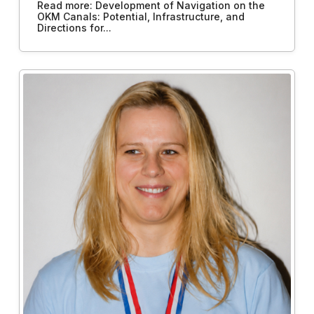
Read more: Development of Navigation on the
OKM Canals: Potential, Infrastructure, and
Directions for...