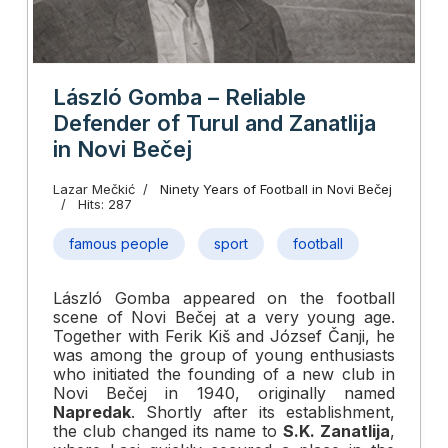
László Gomba – Reliable
Defender of Turul and Zanatlija
in Novi Bečej
Lazar Mečkić
Ninety Years of Football in Novi Bečej
Hits: 287
famous people
sport
football
László Gomba appeared on the football
scene of Novi Bečej at a very young age.
Together with Ferik Kiš and József Čanji, he
was among the group of young enthusiasts
who initiated the founding of a new club in
Novi Bečej in 1940, originally named
Napredak
. Shortly after its establishment,
the club changed its name to
S.K. Zanatlija
,