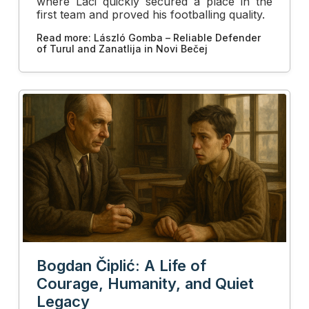
where Laci quickly secured a place in the
first team and proved his footballing quality.
Read more: László Gomba – Reliable Defender
of Turul and Zanatlija in Novi Bečej
Bogdan Čiplić: A Life of
Courage, Humanity, and Quiet
Legacy