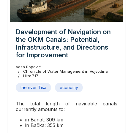
Development of Navigation on
the OKM Canals: Potential,
Infrastructure, and Directions
for Improvement
Vasa Popović
Chronicle of Water Management in Vojvodina
Hits: 717
the river Tisa
economy
The total length of navigable canals
currently amounts to:
in Banat: 309 km
in Bačka: 355 km