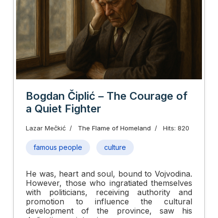
Bogdan Čiplić – The Courage of
a Quiet Fighter
Lazar Mečkić
The Flame of Homeland
Hits: 820
famous people
culture
He was, heart and soul, bound to Vojvodina.
However, those who ingratiated themselves
with politicians, receiving authority and
promotion to influence the cultural
development of the province, saw his