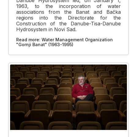
Danube Hydrosystem led, on January 1,
1963, to the incorporation of water
associations from the Banat and Bačka
regions into the Directorate for the
Construction of the Danube-Tisa-Danube
Hydrosystem in Novi Sad.
Read more: Water Management Organization
"Gornji Banat" (1963-1995)