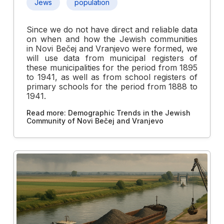
Jews
population
Since we do not have direct and reliable data
on when and how the Jewish communities
in Novi Bečej and Vranjevo were formed, we
will use data from municipal registers of
these municipalities for the period from 1895
to 1941, as well as from school registers of
primary schools for the period from 1888 to
1941.
Read more: Demographic Trends in the Jewish
Community of Novi Bečej and Vranjevo