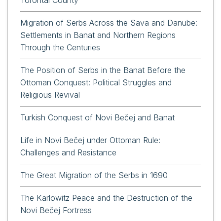
Migration of Serbs Across the Sava and Danube:
Settlements in Banat and Northern Regions
Through the Centuries
The Position of Serbs in the Banat Before the
Ottoman Conquest: Political Struggles and
Religious Revival
Turkish Conquest of Novi Bečej and Banat
Life in Novi Bečej under Ottoman Rule:
Challenges and Resistance
The Great Migration of the Serbs in 1690
The Karlowitz Peace and the Destruction of the
Novi Bečej Fortress