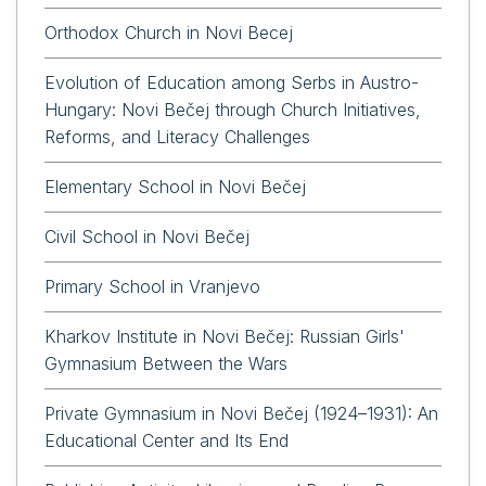
Orthodox Church in Novi Becej
Evolution of Education among Serbs in Austro-
Hungary: Novi Bečej through Church Initiatives,
Reforms, and Literacy Challenges
Elementary School in Novi Bečej
Civil School in Novi Bečej
Primary School in Vranjevo
Kharkov Institute in Novi Bečej: Russian Girls'
Gymnasium Between the Wars
Private Gymnasium in Novi Bečej (1924–1931): An
Educational Center and Its End