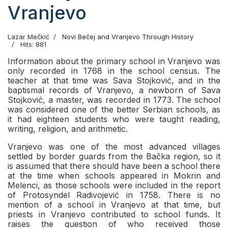
Vranjevo
Lazar Mečkić
Novi Bečej and Vranjevo Through History
Hits: 881
Information about the primary school in Vranjevo was
only recorded in 1768 in the school census. The
teacher at that time was Sava Stojković, and in the
baptismal records of Vranjevo, a newborn of Sava
Stojković, a master, was recorded in 1773. The school
was considered one of the better Serbian schools, as
it had eighteen students who were taught reading,
writing, religion, and arithmetic.
Vranjevo was one of the most advanced villages
settled by border guards from the Bačka region, so it
is assumed that there should have been a school there
at the time when schools appeared in Mokrin and
Melenci, as those schools were included in the report
of Protosyndel Radivojević in 1758. There is no
mention of a school in Vranjevo at that time, but
priests in Vranjevo contributed to school funds. It
raises the question of who received those