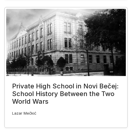
Private High School in Novi Bečej:
School History Between the Two
World Wars
Lazar Mečkić