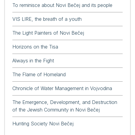
To reminisce about Novi Bečej and its people
VIS LIRE, the breath of a youth
The Light Painters of Novi Bečej
Horizons on the Tisa
Always in the Fight
The Flame of Homeland
Chronicle of Water Management in Vojvodina
The Emergence, Development, and Destruction
of the Jewish Community in Novi Bečej
Hunting Society Novi Bečej