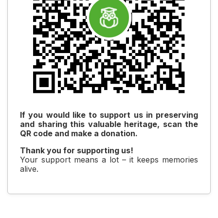
If you would like to support us in preserving
and sharing this valuable heritage, scan the
QR code and make a donation.
Thank you for supporting us!
Your support means a lot – it keeps memories
alive.