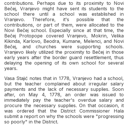
contributions. Perhaps due to its proximity to Novi
Bečej, Vranjevo might have sent its students to the
school there until a school was established in
Vranjevo. Therefore, it's possible that the
contributions, or part of them, were allocated to the
Novi Bečej school. Especially since at that time, the
Bečej Protopope covered Vranjevo, Mokrin, Velika
Kikinda, Karlovo, Beodra, Kumane, Melenci, and Novi
Bečej, and churches were supporting schools.
Vranjevo likely utilized the proximity to Bečej in those
early years after the border guard resettlement, thus
delaying the opening of its own school for several
years.
Vasa Stajić notes that in 1778, Vranjevo had a school,
but the teacher complained about irregular salary
payments and the lack of necessary supplies. Soon
after, on May 4, 1778, an order was issued to
immediately pay the teacher's overdue salary and
procure the necessary supplies. On that occasion, it
was ordered that the District Commissioner Hala
submit a report on why the schools were "progressing
so poorly" in the District.