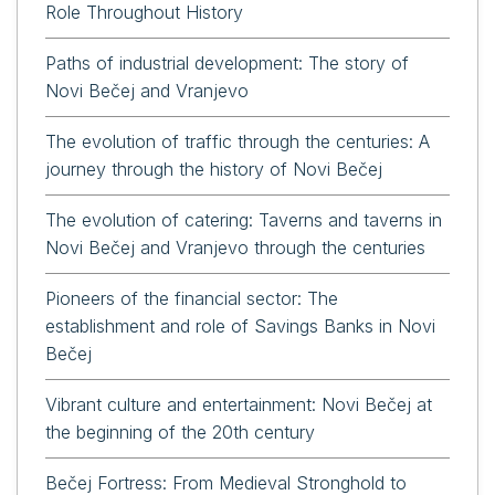
Role Throughout History
Paths of industrial development: The story of
Novi Bečej and Vranjevo
The evolution of traffic through the centuries: A
journey through the history of Novi Bečej
The evolution of catering: Taverns and taverns in
Novi Bečej and Vranjevo through the centuries
Pioneers of the financial sector: The
establishment and role of Savings Banks in Novi
Bečej
Vibrant culture and entertainment: Novi Bečej at
the beginning of the 20th century
Bečej Fortress: From Medieval Stronghold to