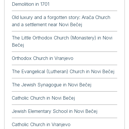
Demolition in 1701
Old luxury and a forgotten story: Arača Church
and a settlement near Novi Bečej
The Little Orthodox Church (Monastery) in Novi
Bečej
Orthodox Church in Vranjevo
The Evangelical (Lutheran) Church in Novi Bečej
The Jewish Synagogue in Novi Bečej
Catholic Church in Novi Bečej
Jewish Elementary School in Novi Bečej
Catholic Church in Vranjevo