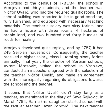
According to the census of 1783/84, the school in
Vranjevo had thirty students, and the teacher was
Nićifor Uvalić, who had the required qualifications. The
school building was reported to be in good condition,
fully furnished, and equipped with necessary teaching
materials. The teacher's salary was sixty forints, and
he had a house with three rooms, 4 hectares of
arable land, and two hundred and forty bundles of
reeds for heating.
Vranjevo developed quite rapidly, and by 1787, it had
248 Serbian households. Consequently, the teacher
received a higher salary, class II, totaling ninety forints
annually. That year, the director of Serbian schools,
Avram Mrazović, visited the school in Vranjevo,
conducted an inspection, agreed with the selection of
the teacher Nićifor Uvalić, and made an agreement
with the municipality regarding its obligations towards
the school and the teacher.
It seems that Nićifor Uvalić didn't stay long as a
teacher, as mentioned in the diary of Sava Rajković, in
March 1794, Rahila (his daughter) started school with
the regular teacher Lazar Popović. The next teacher