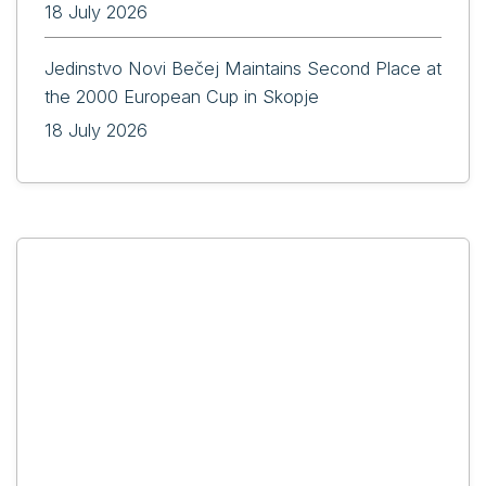
18 July 2026
Jedinstvo Novi Bečej Maintains Second Place at
the 2000 European Cup in Skopje
18 July 2026