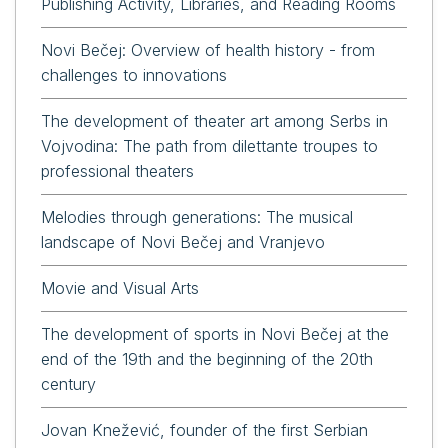
Publishing Activity, Libraries, and Reading Rooms
Novi Bečej: Overview of health history - from
challenges to innovations
The development of theater art among Serbs in
Vojvodina: The path from dilettante troupes to
professional theaters
Melodies through generations: The musical
landscape of Novi Bečej and Vranjevo
Movie and Visual Arts
The development of sports in Novi Bečej at the
end of the 19th and the beginning of the 20th
century
Jovan Knežević, founder of the first Serbian