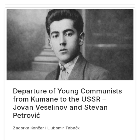
Departure of Young Communists
from Kumane to the USSR –
Jovan Veselinov and Stevan
Petrović
Zagorka Končar i Ljubomir Tabački