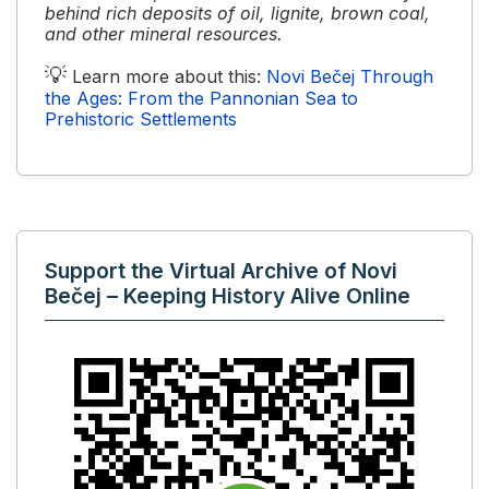
behind rich deposits of oil, lignite, brown coal,
and other mineral resources.
💡
Learn more about this:
Novi Bečej Through
the Ages: From the Pannonian Sea to
Prehistoric Settlements
Support the Virtual Archive of Novi
Bečej – Keeping History Alive Online