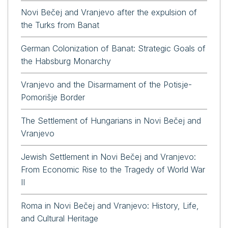
Novi Bečej and Vranjevo after the expulsion of
the Turks from Banat
German Colonization of Banat: Strategic Goals of
the Habsburg Monarchy
Vranjevo and the Disarmament of the Potisje-
Pomorišje Border
The Settlement of Hungarians in Novi Bečej and
Vranjevo
Jewish Settlement in Novi Bečej and Vranjevo:
From Economic Rise to the Tragedy of World War
II
Roma in Novi Bečej and Vranjevo: History, Life,
and Cultural Heritage