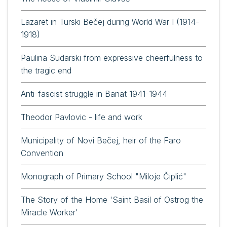
Lazaret in Turski Bečej during World War I (1914-
1918)
Paulina Sudarski from expressive cheerfulness to
the tragic end
Anti-fascist struggle in Banat 1941-1944
Theodor Pavlovic - life and work
Municipality of Novi Bečej, heir of the Faro
Convention
Monograph of Primary School "Miloje Čiplić"
The Story of the Home 'Saint Basil of Ostrog the
Miracle Worker'