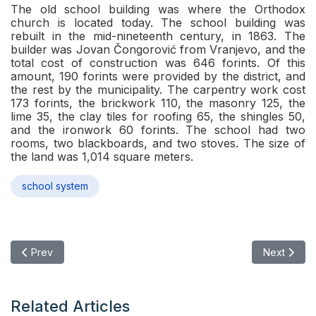
The old school building was where the Orthodox
church is located today. The school building was
rebuilt in the mid-nineteenth century, in 1863. The
builder was Jovan Čongorović from Vranjevo, and the
total cost of construction was 646 forints. Of this
amount, 190 forints were provided by the district, and
the rest by the municipality. The carpentry work cost
173 forints, the brickwork 110, the masonry 125, the
lime 35, the clay tiles for roofing 65, the shingles 50,
and the ironwork 60 forints. The school had two
rooms, two blackboards, and two stoves. The size of
the land was 1,014 square meters.
school system
Previous article: Civil School in Novi Bečej
Next articl
Prev
Next
Related Articles