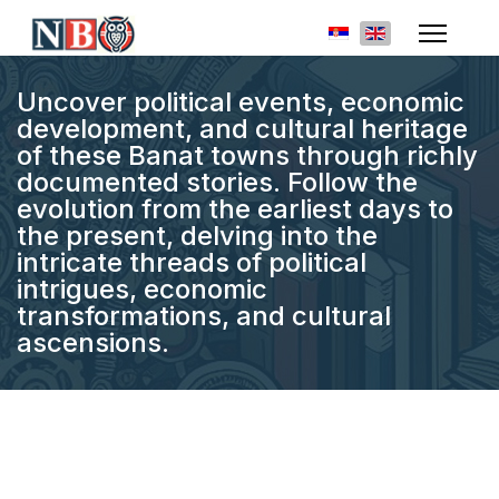
Select your languag
Uncover political events, economic
development, and cultural heritage
of these Banat towns through richly
documented stories. Follow the
evolution from the earliest days to
the present, delving into the
intricate threads of political
intrigues, economic
transformations, and cultural
ascensions.