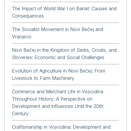
The Impact of World War I on Banat: Causes and
Consequences
The Socialist Movement in Novi Bečej and
Vranjevo
Novi Bečej in the Kingdom of Serbs, Croats, and
Slovenes: Economic and Social Challenges
Evolution of Agriculture in Novi Bečej: From
Livestock to Farm Machinery
Commerce and Merchant Life in Vojvodina
Throughout History: A Perspective on
Development and Influences Until the 20th
Century
Craftsmanship in Vojvodina: Development and