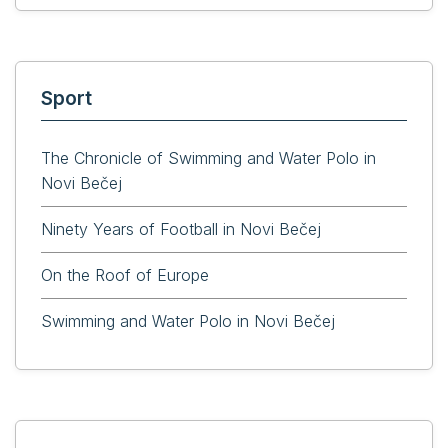
Sport
The Chronicle of Swimming and Water Polo in
Novi Bečej
Ninety Years of Football in Novi Bečej
On the Roof of Europe
Swimming and Water Polo in Novi Bečej