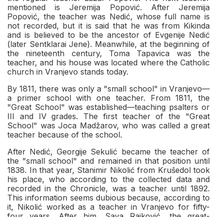
mentioned is Jeremija Popović. After Jeremija
Popović, the teacher was Nedić, whose full name is
not recorded, but it is said that he was from Kikinda
and is believed to be the ancestor of Evgenije Nedić
(later Sentklarai Jene). Meanwhile, at the beginning of
the nineteenth century, Toma Tapavica was the
teacher, and his house was located where the Catholic
church in Vranjevo stands today.
By 1811, there was only a "small school" in Vranjevo—
a primer school with one teacher. From 1811, the
"Great School" was established—teaching psalters or
III and IV grades. The first teacher of the "Great
School" was Joca Madžarov, who was called a great
teacher because of the school.
After Nedić, Georgije Sekulić became the teacher of
the "small school" and remained in that position until
1838. In that year, Stanimir Nikolić from Krušedol took
his place, who according to the collected data and
recorded in the Chronicle, was a teacher until 1892.
This information seems dubious because, according to
it, Nikolić worked as a teacher in Vranjevo for fifty-
four years. After him, Sava Rajković, the great-