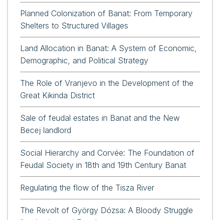
Planned Colonization of Banat: From Temporary
Shelters to Structured Villages
Land Allocation in Banat: A System of Economic,
Demographic, and Political Strategy
The Role of Vranjevo in the Development of the
Great Kikinda District
Sale of feudal estates in Banat and the New
Becej landlord
Social Hierarchy and Corvée: The Foundation of
Feudal Society in 18th and 19th Century Banat
Regulating the flow of the Tisza River
The Revolt of György Dózsa: A Bloody Struggle