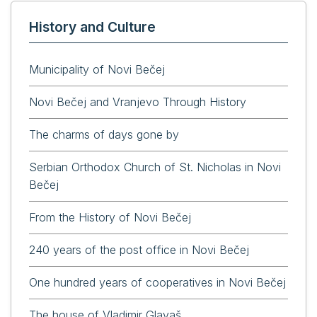
History and Culture
Municipality of Novi Bečej
Novi Bečej and Vranjevo Through History
The charms of days gone by
Serbian Orthodox Church of St. Nicholas in Novi
Bečej
From the History of Novi Bečej
240 years of the post office in Novi Bečej
One hundred years of cooperatives in Novi Bečej
The house of Vladimir Glavaš