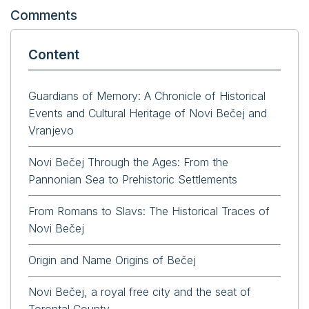
Comments
Content
Guardians of Memory: A Chronicle of Historical
Events and Cultural Heritage of Novi Bečej and
Vranjevo
Novi Bečej Through the Ages: From the
Pannonian Sea to Prehistoric Settlements
From Romans to Slavs: The Historical Traces of
Novi Bečej
Origin and Name Origins of Bečej
Novi Bečej, a royal free city and the seat of
Torontal County