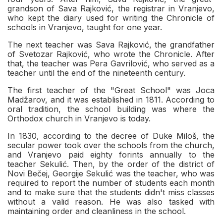
grandson of Sava Rajković, the registrar in Vranjevo,
who kept the diary used for writing the Chronicle of
schools in Vranjevo, taught for one year.
The next teacher was Sava Rajković, the grandfather
of Svetozar Rajković, who wrote the Chronicle. After
that, the teacher was Pera Gavrilović, who served as a
teacher until the end of the nineteenth century.
The first teacher of the "Great School" was Joca
Madžarov, and it was established in 1811. According to
oral tradition, the school building was where the
Orthodox church in Vranjevo is today.
In 1830, according to the decree of Duke Miloš, the
secular power took over the schools from the church,
and Vranjevo paid eighty forints annually to the
teacher Sekulić. Then, by the order of the district of
Novi Bečej, Georgije Sekulić was the teacher, who was
required to report the number of students each month
and to make sure that the students didn't miss classes
without a valid reason. He was also tasked with
maintaining order and cleanliness in the school.