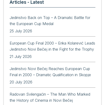
Articles - Latest
Jedinstvo Back on Top – A Dramatic Battle for
the European Cup Medal
25 July 2026
European Cup Final 2000 – Erika Kolarević Leads
Jedinstvo Novi Bečej in the Fight for the Trophy
21 July 2026
Jedinstvo Novi Bečej Reaches European Cup
Final in 2000 – Dramatic Qualification in Skopje
20 July 2026
Radovan Svilengaćin – The Man Who Marked
the History of Cinema in Novi Bečej