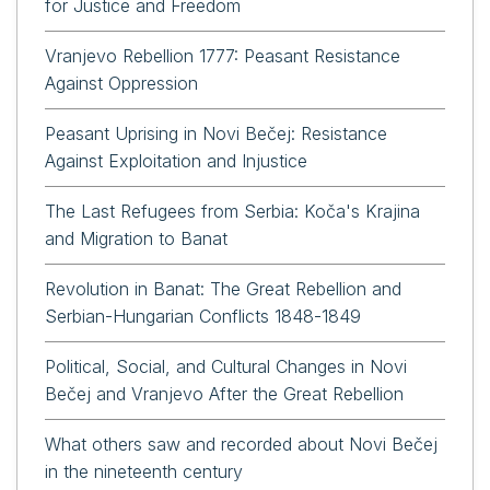
for Justice and Freedom
Vranjevo Rebellion 1777: Peasant Resistance
Against Oppression
Peasant Uprising in Novi Bečej: Resistance
Against Exploitation and Injustice
The Last Refugees from Serbia: Koča's Krajina
and Migration to Banat
Revolution in Banat: The Great Rebellion and
Serbian-Hungarian Conflicts 1848-1849
Political, Social, and Cultural Changes in Novi
Bečej and Vranjevo After the Great Rebellion
What others saw and recorded about Novi Bečej
in the nineteenth century