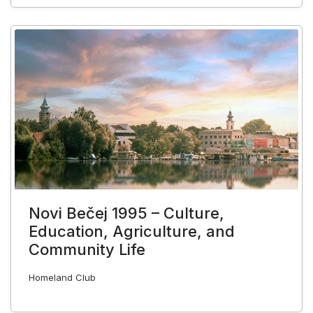
Novi Bečej 1995 – Culture,
Education, Agriculture, and
Community Life
Homeland Club