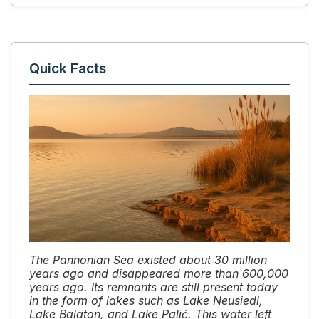
Quick Facts
The Pannonian Sea existed about 30 million
years ago and disappeared more than 600,000
years ago. Its remnants are still present today
in the form of lakes such as Lake Neusiedl,
Lake Balaton, and Lake Palić. This water left