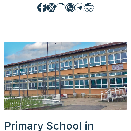
Primary School in