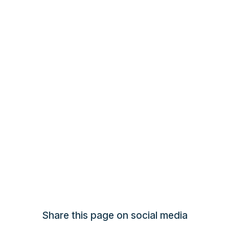
Share this page on social media