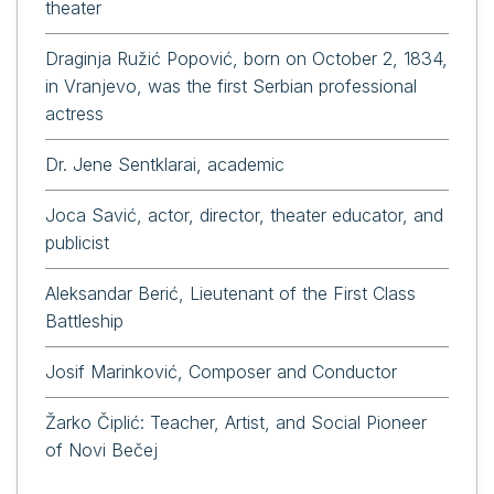
theater
Draginja Ružić Popović, born on October 2, 1834,
in Vranjevo, was the first Serbian professional
actress
Dr. Jene Sentklarai, academic
Joca Savić, actor, director, theater educator, and
publicist
Aleksandar Berić, Lieutenant of the First Class
Battleship
Josif Marinković, Composer and Conductor
Žarko Čiplić: Teacher, Artist, and Social Pioneer
of Novi Bečej